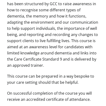
has been structured by GCC to raise awareness in
how to recognise some different types of
dementia, the memory and how it functions,
adapting the environment and our communication
to help support individuals, the importance of well
being, and reporting and recording any changes to
support clients to live fulfilling lives. This course is
aimed at an awareness level for candidates with
limited knowledge around dementia and links into
the Care Certificate Standard 9 and is delivered by
an approved trainer.
This course can be prepared in a way bespoke to
your care setting should that be helpful.
On successful completion of the course you will
receive an accredited certificate of attendance.