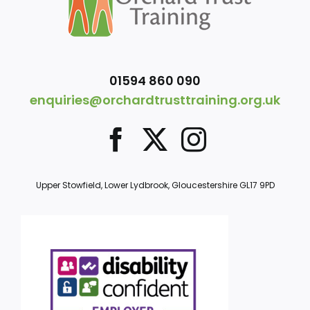
01594 860 090
enquiries@orchardtrusttraining.org.uk
Upper Stowfield, Lower Lydbrook, Gloucestershire GL17 9PD