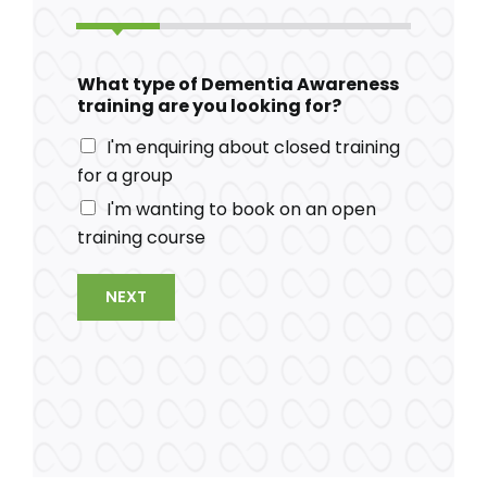
What type of Dementia Awareness
training are you looking for?
I'm enquiring about closed training
for a group
I'm wanting to book on an open
training course
NEXT