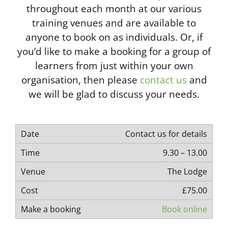
throughout each month at our various
training venues and are available to
anyone to book on as individuals. Or, if
you’d like to make a booking for a group of
learners from just within your own
organisation, then please
contact us
and
we will be glad to discuss your needs.
Contact us for details
9.30 – 13.00
The Lodge
£75.00
Book online