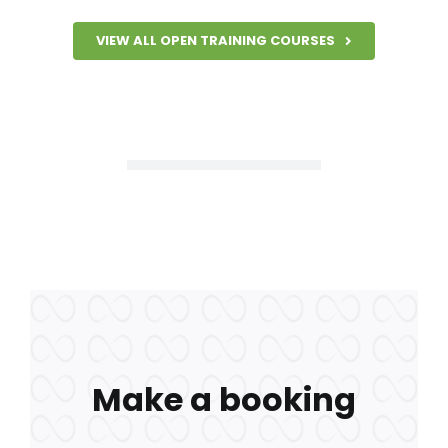
VIEW ALL OPEN TRAINING COURSES
Make a booking