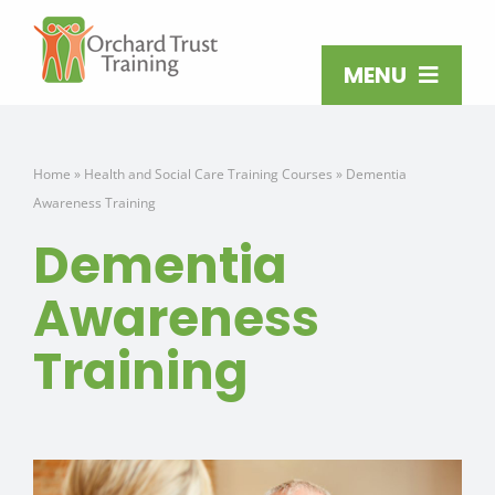
Skip
to
content
MENU
ABOUT
Home
»
Health and Social Care Training Courses
»
Dementia
Awareness Training
TRAINING COURSES
Dementia
TRAINING VENUES
Awareness
Training
OPEN TRAINING
MAKE AN ENQUIRY