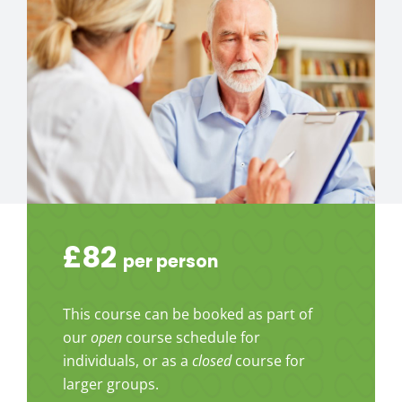
£82
per person
This course can be booked as part of
our
open
course schedule for
individuals, or as a
closed
course for
larger groups.