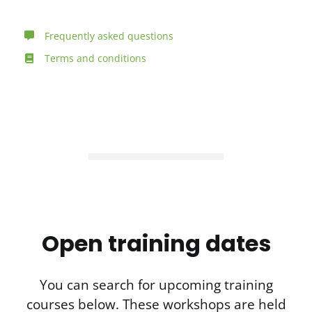
Frequently asked questions
Terms and conditions
Open training dates
You can search for upcoming training
courses below. These workshops are held