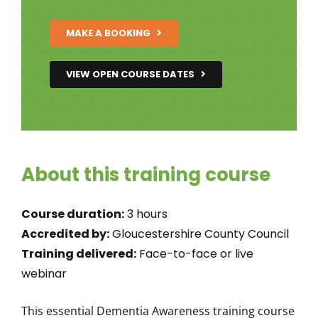
MAKE A BOOKING
VIEW OPEN COURSE DATES
About this training course
Course duration:
3 hours
Accredited by:
Gloucestershire County Council
Training delivered:
Face-to-face or live
webinar
This essential Dementia Awareness training course